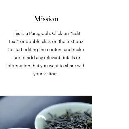
Mission
This is a Paragraph. Click on "Edit
Text" or double click on the text box
to start editing the content and make
sure to add any relevant details or
information that you want to share with
your visitors.