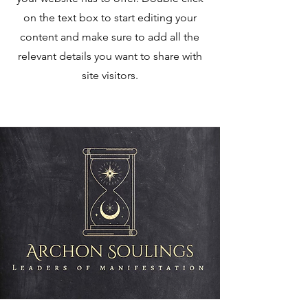
on the text box to start editing your
content and make sure to add all the
relevant details you want to share with
site visitors.