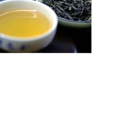
Vision
This is a Paragraph. Click on "Edit
Text" or double click on the text box
to start editing the content and make
sure to add any relevant details or
information that you want to share with