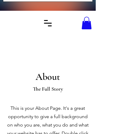
About
The Full Story
This is your About Page. It's a great
opportunity to give a full background
on who you are, what you do and what
your website has to offer. Double click