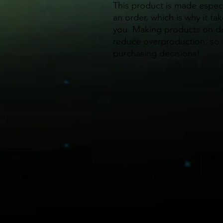
This product is made especi
an order, which is why it take
you. Making products on de
reduce overproduction, so 
purchasing decisions!